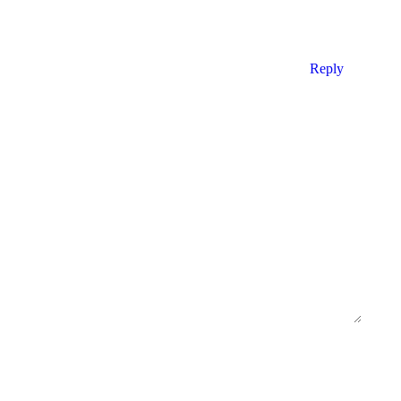
Reply