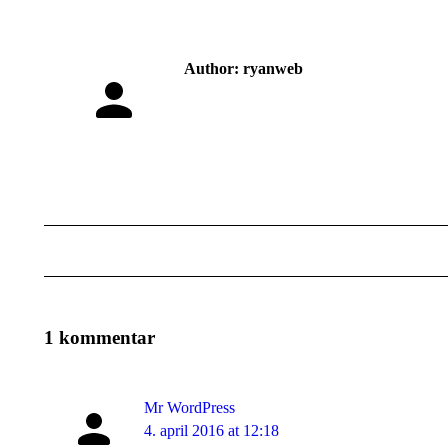
Author:
ryanweb
Post
navigation
1 kommentar
Mr WordPress
says:
4. april 2016 at 12:18