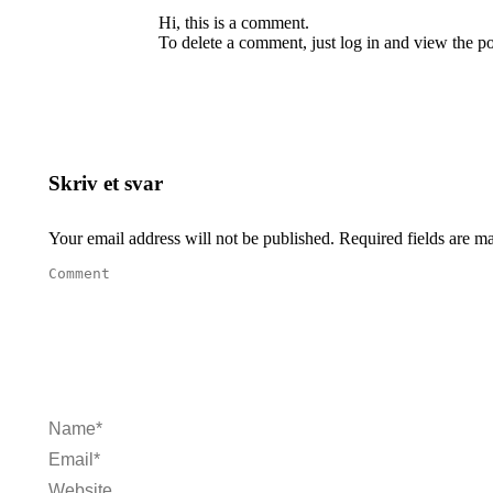
Hi, this is a comment.
To delete a comment, just log in and view the po
Skriv et svar
Your email address will not be published. Required fields are 
Comment
Name *
Email *
Website