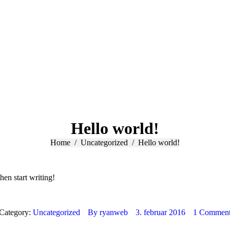
Hello world!
You are here:
Home
Uncategorized
Hello world!
hen start writing!
Category:
Uncategorized
By
ryanweb
3. februar 2016
1 Commen