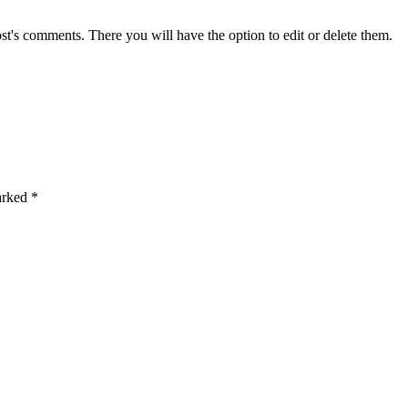
st's comments. There you will have the option to edit or delete them.
marked
*