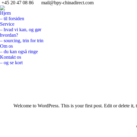
+45 20 47 08 86
mail@bpy-chinadirect.com
Hjem
– til forsiden
Service
– hvad vi kan, og gør
hvordan?
– sourcing, trin for trin
Om os
– du kan også ringe
Kontakt os
– og se kort
Search:
Welcome to WordPress. This is your first post. Edit or delete it, t