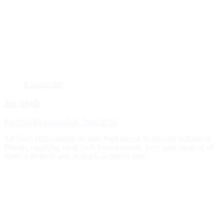
Zoom
Details
Air Tools
Air Tools
By
ryanweb
21. April 2016
Air Tools High Quality air tools from one of the leading factories in
Taiwan, supplying many well-known brands. Very large range of all
types of air tools, also available as private label.