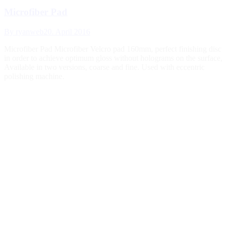
Microfiber Pad
By
ryanweb
20. April 2016
Microfiber Pad Microfiber Velcro pad 160mm, perfect finishing disc
in order to achieve optimum gloss without holograms on the surface,
Available in two versions, coarse and fine. Used with eccentric
polishing machine.