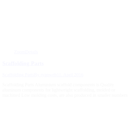
Zoom
Details
Scaffolding Parts
Scaffolding Parts
By
ryanweb
11. April 2016
Scaffolding Parts Aluminium scaffold components is Quality
aluminum components for lightweight scaffolding, molded or
machined Low molding costs, are also produced in smaller numbers