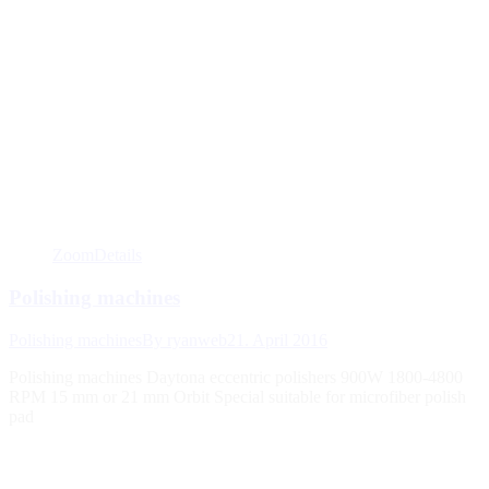
Zoom
Details
Polishing machines
Polishing machines
By
ryanweb
21. April 2016
Polishing machines Daytona eccentric polishers 900W 1800-4800
RPM 15 mm or 21 mm Orbit Special suitable for microfiber polish
pad