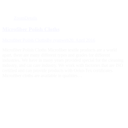
Zoom
Details
Microfiber Polish Cloths
Microfiber Polish Cloths
By
ryanweb
20. April 2016
Microfiber Polish Cloths Microfiber textile products are a world
apart, there are many different types and grades for different
industries. We have in many years provided special for the cleaning
industry, and car care industry. We work with factories that are ISO
certified and can provide products with Oeko-Tex certificates.
Microfiber cloths are available in qualities…