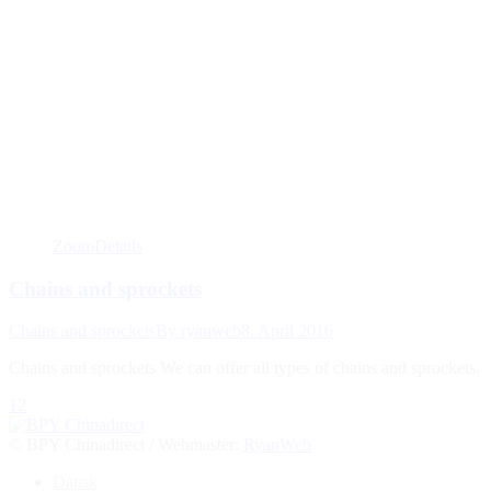
Zoom
Details
Chains and sprockets
Chains and sprockets
By
ryanweb
8. April 2016
Chains and sprockets We can offer all types of chains and sprockets.
1
2
© BPY Chinadirect / Webmaster:
RyanWeb
Go
Dansk
to