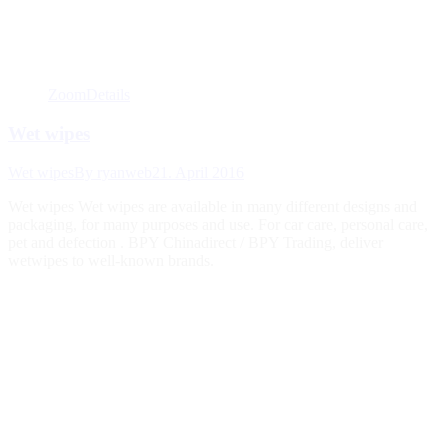
Zoom
Details
Wet wipes
Wet wipes
By
ryanweb
21. April 2016
Wet wipes Wet wipes are available in many different designs and
packaging, for many purposes and use. For car care, personal care,
pet and defection . BPY Chinadirect / BPY Trading, deliver
wetwipes to well-known brands.