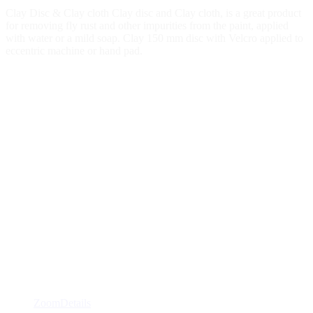
Clay Disc & Clay cloth Clay disc and Clay cloth, is a great product
for removing fly rust and other impurities from the paint, applied
with water or a mild soap. Clay 150 mm disc with Velcro applied to
eccentric machine or hand pad.
Zoom
Details