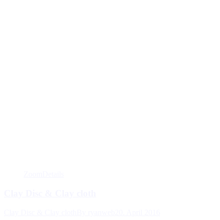
Zoom
Details
Clay Disc & Clay cloth
Clay Disc & Clay cloth
By
ryanweb
20. April 2016