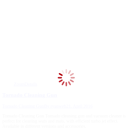
Zoom
Details
Tornado Cleaning Gun
Tornado Cleaning Gun
By
ryanweb
21. April 2016
Tornado Cleaning Gun Tornado cleaning gun and vacuum cleaner is
perfect for cleaning seats and mats, with efficient turbo jet effect.
Available in different versions and accessories.