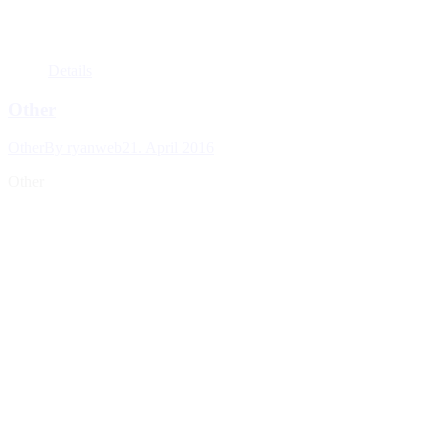
Details
Other
Other
By
ryanweb
21. April 2016
Other