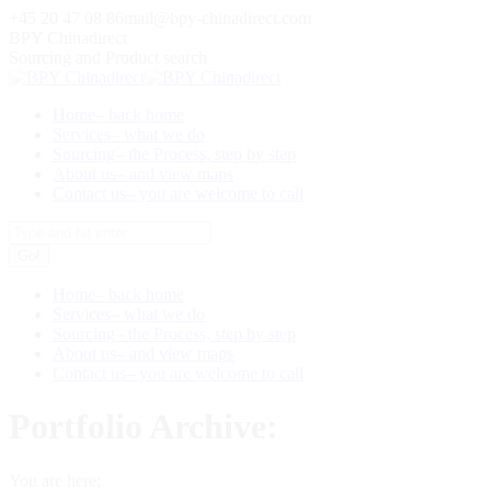
Skip
+45 20 47 08 86
mail@bpy-chinadirect.com
to
BPY Chinadirect
content
Sourcing and Product search
Home
– back home
Services
– what we do
Sourcing
– the Process, step by step
About us
– and view maps
Contact us
– you are welcome to call
Search:
Home
– back home
Services
– what we do
Sourcing
– the Process, step by step
About us
– and view maps
Contact us
– you are welcome to call
Portfolio Archive:
You are here: